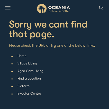
Sorry we cant find
that page.
Please check the URL or try one of the below links:
Home
Village Living
Aged Care Living
Find a Location
Careers
Investor Centre