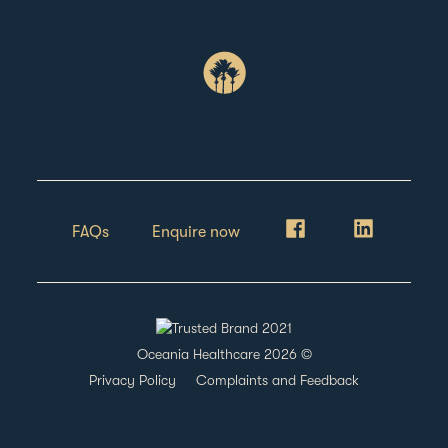
FAQs
Enquire now
Oceania Healthcare
2026
©
Privacy Policy
Complaints and Feedback