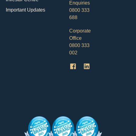
Enquiries
Important Updates
0800 333
688
Corporate
Office
0800 333
002