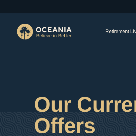
Retirement Li
Our Curre
Offers