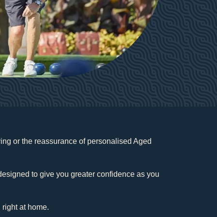
iving or the reassurance of personalised Aged
.
e designed to give you greater confidence as you
 right at home.