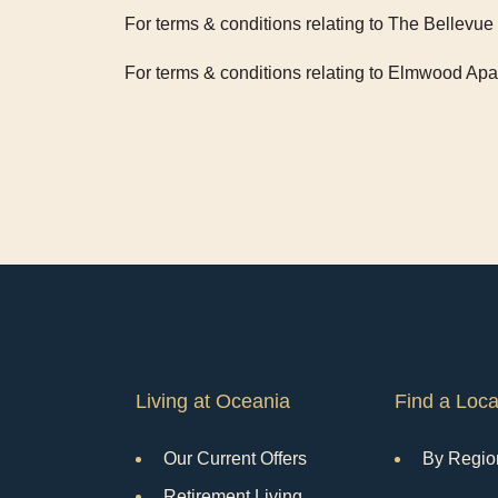
For terms & conditions relating to The Bellev
For terms & conditions relating to Elmwood Ap
Living at Oceania
Find a Loca
Our Current Offers
By Regio
Retirement Living