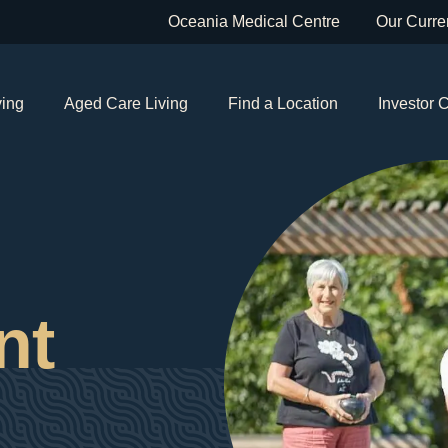
Oceania Medical Centre
Our Curren
ving
Aged Care Living
Find a Location
Investor 
nt