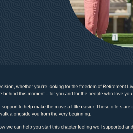
decision, whether you’re looking for the freedom of Retirement L
 behind this moment – for you and for the people who love you
al support to help make the move a little easier. These offers ar
walk alongside you from the very beginning.
ow we can help you start this chapter feeling well supported and