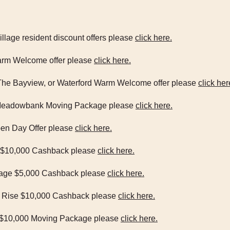
Village resident discount offers please
click here.
 Warm Welcome offer please
click here.
, The Bayview, or Waterford Warm Welcome offer please
click her
00 Meadowbank Moving Package please
click here.
Open Day Offer please
click here.
age $10,000 Cashback please
click here.
illage $5,000 Cashback please
click here.
ra Rise $10,000 Cashback please
click here.
od $10,000 Moving Package please
click here.