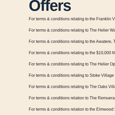
Offers
For terms & conditions relating to the Franklin 
For terms & conditions relating to The Helier
For terms & conditions relating to the Awatere
For terms & conditions relating to the $10,0
For terms & conditions relating to The Helier 
For terms & conditions relating to Stoke Vill
For terms & conditions relating to The Oaks V
For terms & conditions relation to The Remue
For terms & conditions relation to the Elmwo