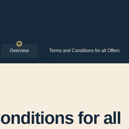
Overview
Terms and Conditions for all Offers
nditions for all