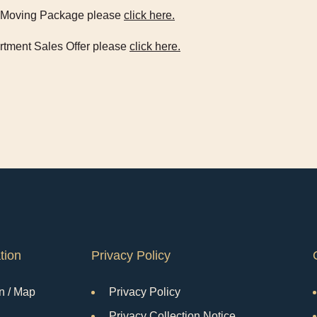
ue Moving Package please
click here.
artment Sales Offer please
click here.
tion
Privacy Policy
n / Map
Privacy Policy
Privacy Collection Notice