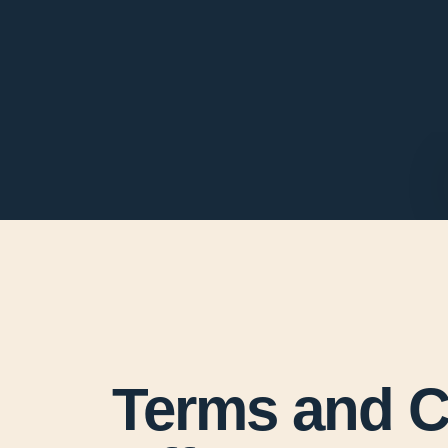
Terms and Co