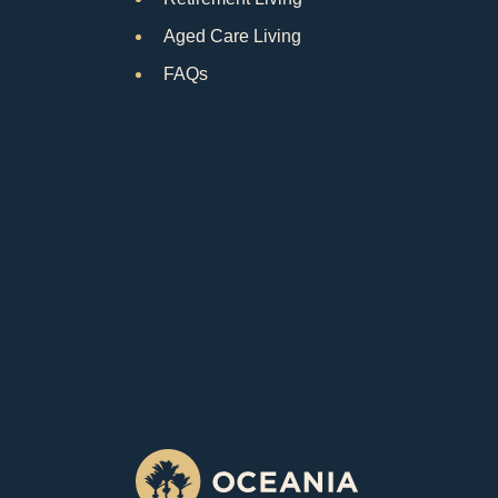
Aged Care Living
FAQs