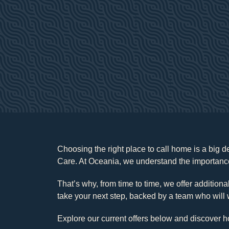
Choosing the right place to call home is a big 
Care. At Oceania, we understand the importance
That’s why, from time to time, we offer addition
take your next step, backed by a team who will 
Explore our current offers below and discover h