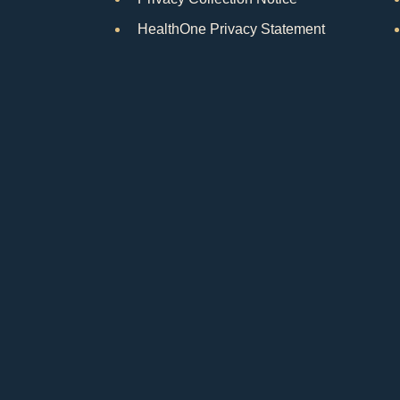
HealthOne Privacy Statement