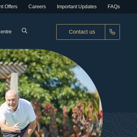
t Offers
Careers
Important Updates
FAQs
Contact us
Centre