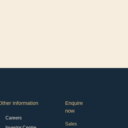
Other Information
Enquire
now
Careers
Sales
Investor Centre