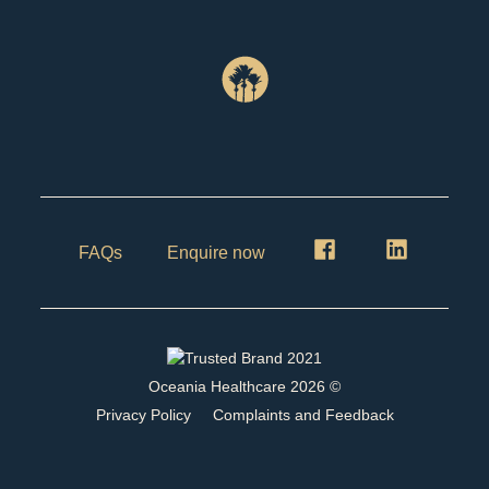
FAQs
Enquire now
Oceania Healthcare
2026
©
Privacy Policy
Complaints and Feedback