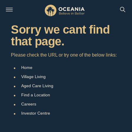
Sorry we cant find
that page.
Please check the URL or try one of the below links:
Home
Village Living
Aged Care Living
Find a Location
Careers
Investor Centre