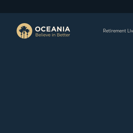
Retirement Li