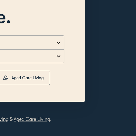
e.
Aged Care Living
ving
&
Aged Care Living
.