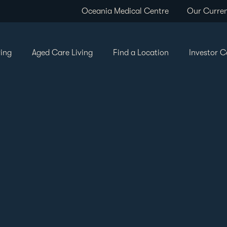
Oceania Medical Centre
Our Curren
ving
Aged Care Living
Find a Location
Investor C