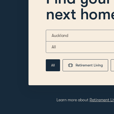
next hom
Auckland
All
All
Retirement Living
Learn more about
Retirement Li