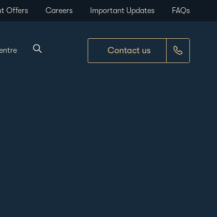
t Offers
Careers
Important Updates
FAQs
Contact us
entre