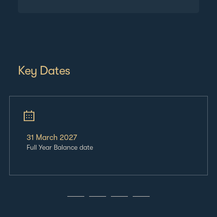
Key Dates
31 March
2027
Full Year Balance date