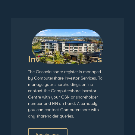
Investor enquiries
The Oceania share register is managed
by Computershare Investor Services. To
manage your shareholdings online
contact the Computershare Investor
Centre with your CSN or shareholder
number and FIN on hand. Alternately,
you can contact Computershare with
any shareholder queries.
Enquire now