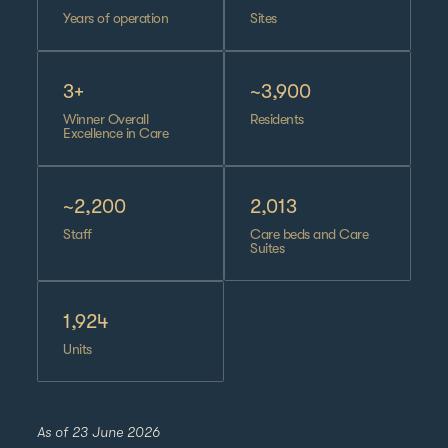
Years of operation
Sites
3+
~3,900
Winner Overall
Residents
Excellence in Care
~2,200
2,013
Staff
Care beds and Care
Suites
1,924
Units
As of 23 June 2026