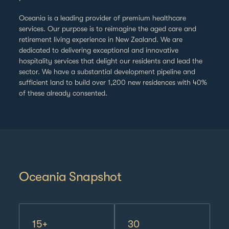
Our Team
Oceania is a leading provider of premium healthcare
services. Our purpose is to reimagine the aged care and
Dividends
retirement living experience in New Zealand.
We are
dedicated to delivering exceptional and innovative
hospitality services that delight our residents and lead the
Sustainability
sector. We have a substantial development pipeline and
sufficient land to build over 1,200 new residences with 40%
Announcements
of these already consented.
Oceania Snapshot
15+
30