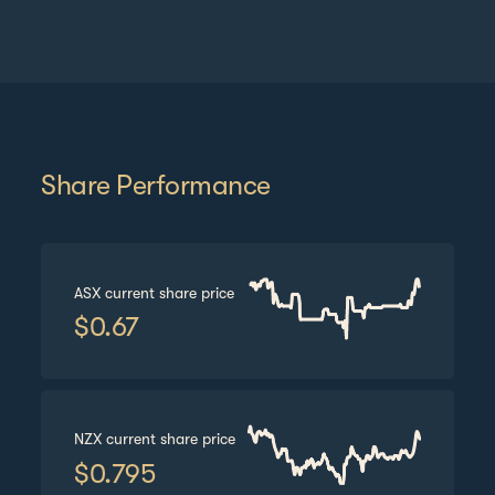
Share Performance
ASX
current share price
$
0.67
NZX
current share price
$
0.795