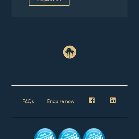
FAQs
Enquire now