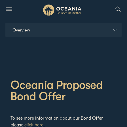
Overview
Bonds
Governance
Managing Your Shareholding
Oceania Proposed
Reports & Presentations
Bond Offer
ESG
To see more information about our Bond Offer
News & Calendar
please
click here.