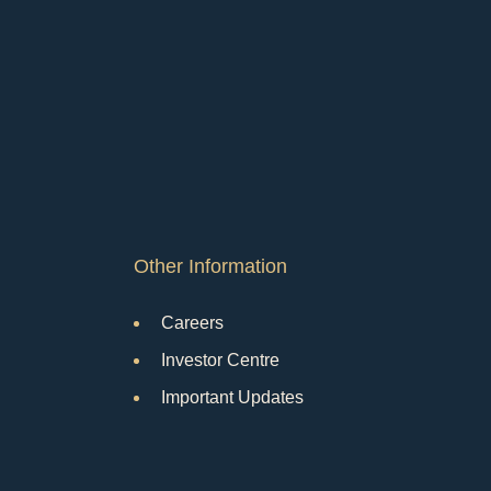
Other Information
Careers
Investor Centre
Important Updates