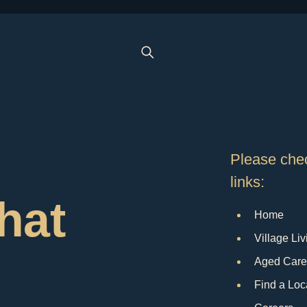
Please chec
links:
that
Home
Village Liv
Aged Care
Find a Loc