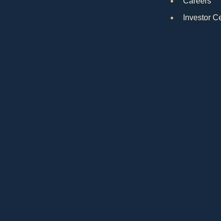
Careers
Investor C