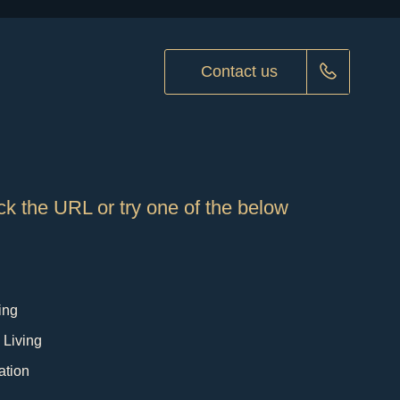
Contact us
k the URL or try one of the below
ing
 Living
ation