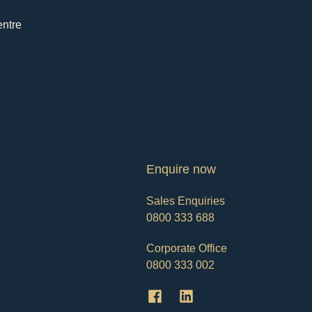
entre
Enquire now
Sales Enquiries
0800 333 688
Corporate Office
0800 333 002