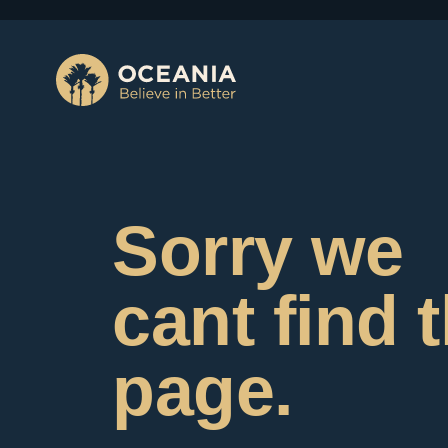
Sorry we
cant find 
page.