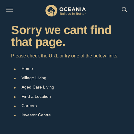
Sorry we cant find
that page.
Please check the URL or try one of the below links:
Home
Village Living
Aged Care Living
Find a Location
Careers
Investor Centre