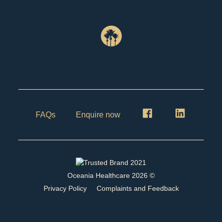
FAQs
Enquire now
Oceania Healthcare
2026
©
Privacy Policy
Complaints and Feedback