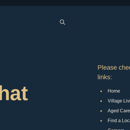
Please chec
links:
that
Home
Village Liv
Aged Care
Find a Loc