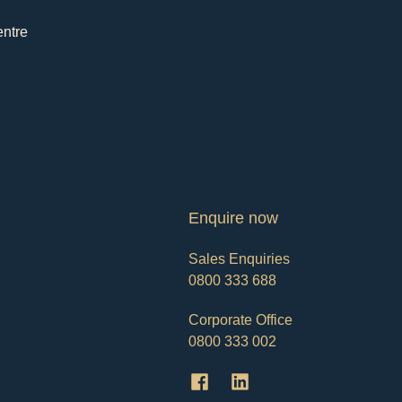
entre
Enquire now
Sales Enquiries
0800 333 688
Corporate Office
0800 333 002