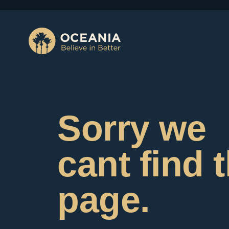
Sorry we
cant find 
page.