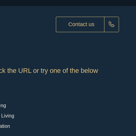
Contact us
k the URL or try one of the below
ing
 Living
ation