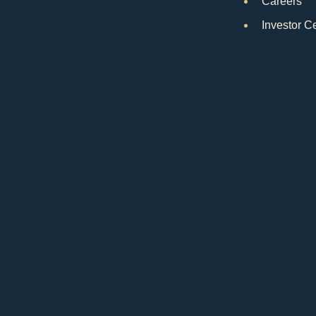
Careers
Investor C