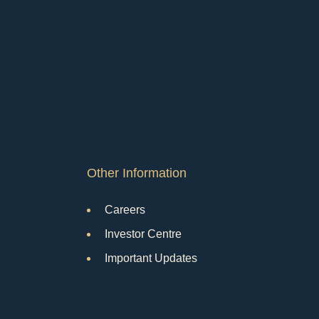
Other Information
Careers
Investor Centre
Important Updates