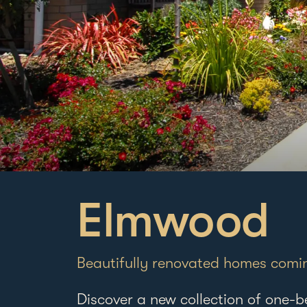
Elmwood
Beautifully renovated homes comi
Discover a new collection of one