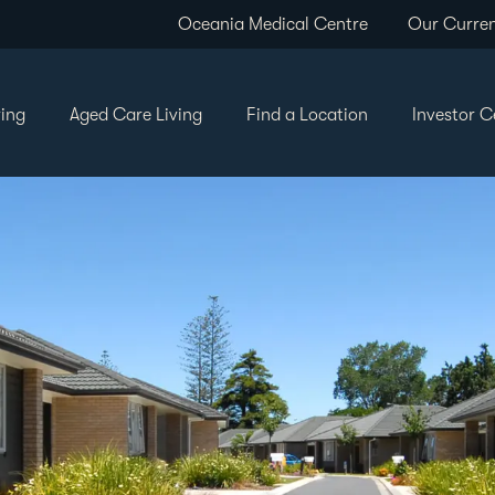
Oceania Medical Centre
Our Curren
ving
Aged Care Living
Find a Location
Investor C