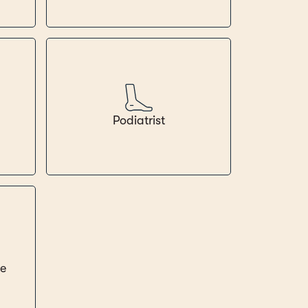
Podiatrist
ce