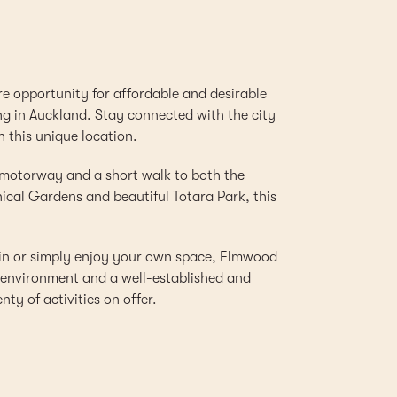
re opportunity for affordable and desirable
ng in Auckland. Stay connected with the city
n this unique location.
 motorway and a short walk to both the
cal Gardens and beautiful Totara Park, this
ain or simply enjoy your own space, Elmwood
d environment and a well-established and
ty of activities on offer.