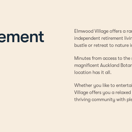
rement
Elmwood Village offers a ra
independent retirement livi
bustle or retreat to nature i
Minutes from access to the
magnificent Auckland Botani
location has it all.
Whether you like to entert
Village offers you a relaxe
thriving community with plen