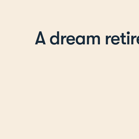
A dream reti