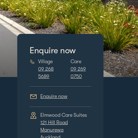
Enquire now
Village
Care
09 268
09 269
5689
0750
Enquire now
Care Suites
Elmwood Village and
Elmwood Care S
oad
Care Centre
121 Hill Road
a
131 Hill Road
Manurewa
Manurewa
Auckland