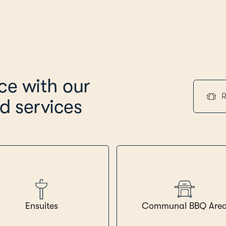
ice with our
R
d services
Ensuites
Communal BBQ Are