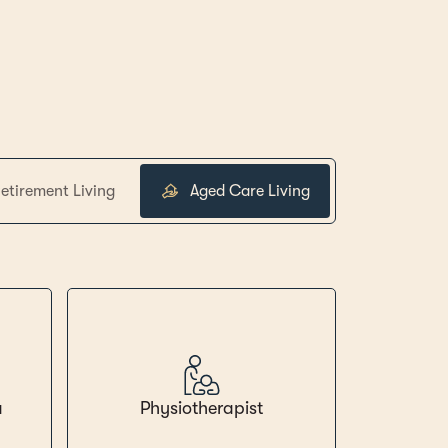
etirement Living
Aged Care Living
a
Physiotherapist