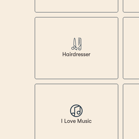
Hairdresser
I Love Music