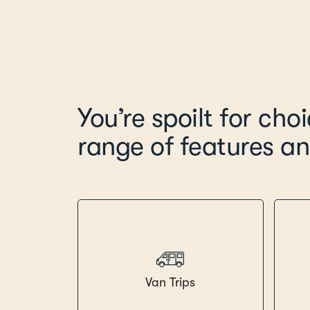
You’re spoilt for cho
range of features an
Van Trips