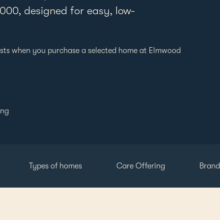
00, designed for easy, low-
New Zeal
sts when you purchase a selected home at Elmwood
ing
Types of homes
Care Offering
Brand