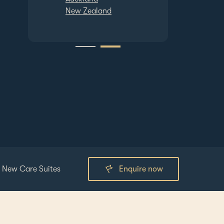
and
Auckland
New Zealand
 New Care Suites
Enquire now