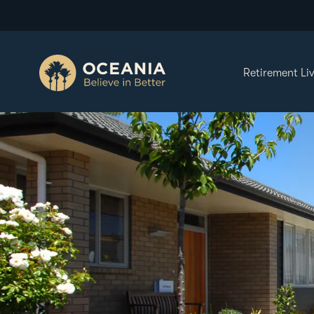
Retirement Li