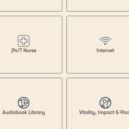
24/7 Nurse
Internet
Audiobook Library
Vitality, Impact & Pa