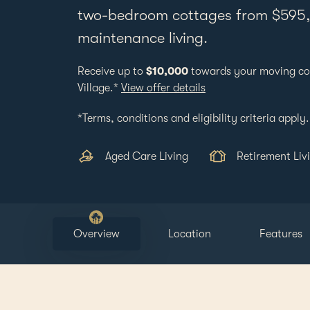
two-bedroom cottages from $595,0
maintenance living.
Receive up to
$10,000
towards your moving co
Village.*
View offer details
*Terms, conditions and eligibility criteria apply.
Aged Care Living
Retirement Liv
Overview
Location
Features