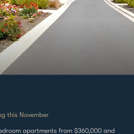
Elmwood 
ng this November
121 Hill R
Manurew
-bedroom apartments from $360,000 and
Auckland