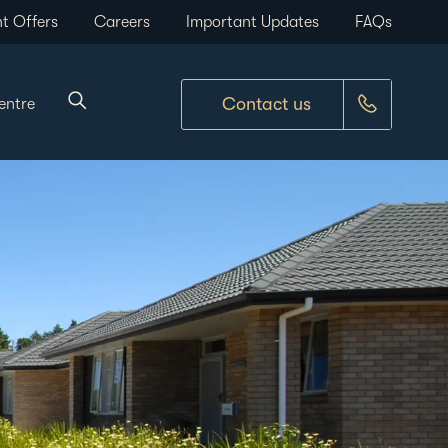
t Offers
Careers
Important Updates
FAQs
Contact us
entre