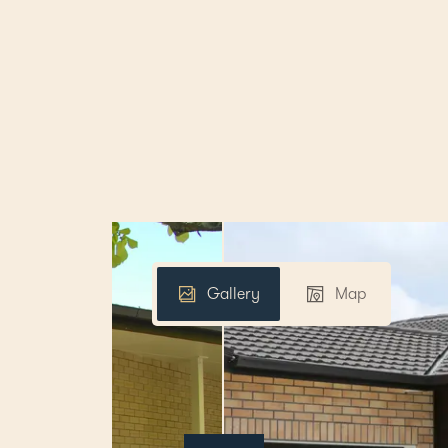
Gallery
Map