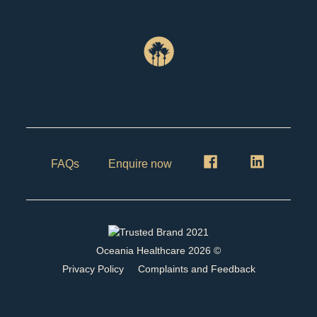
FAQs
Enquire now
Oceania Healthcare
2026
©
Privacy Policy
Complaints and Feedback