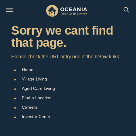
Sorry we cant find
that page.
Please check the URL or try one of the below links:
Home
Village Living
Aged Care Living
Find a Location
Careers
Investor Centre