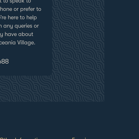
 to speak to
one or prefer to
’re here to help
h any queries or
ay have about
eania Village.
688