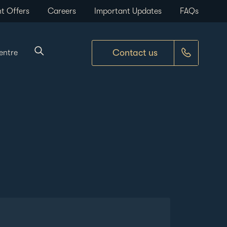
t Offers
Careers
Important Updates
FAQs
Contact us
entre