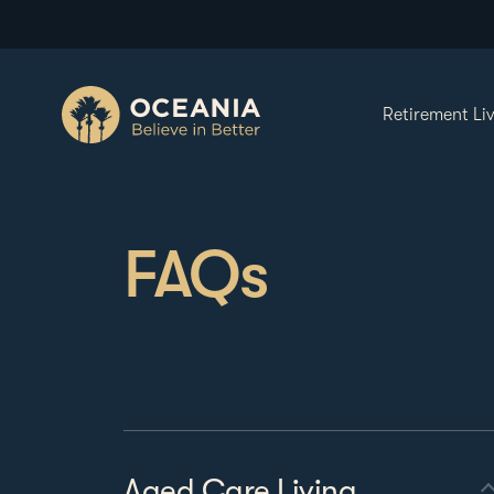
Retirement Li
FAQs
Aged Care Living