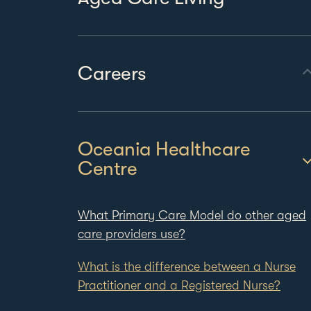
Careers
Oceania Healthcare
Centre
What Primary Care Model do other aged
care providers use?
What is the difference between a Nurse
Practitioner and a Registered Nurse?