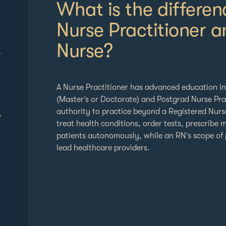
What is the differe
Nurse Practitioner a
Nurse?
A Nurse Practitioner has advanced education i
(Master’s or Doctorate) and Postgrad Nurse Prac
authority to practice beyond a Registered Nur
treat health conditions, order tests, prescribe
patients autonomously, while an RN’s scope of 
lead healthcare providers.