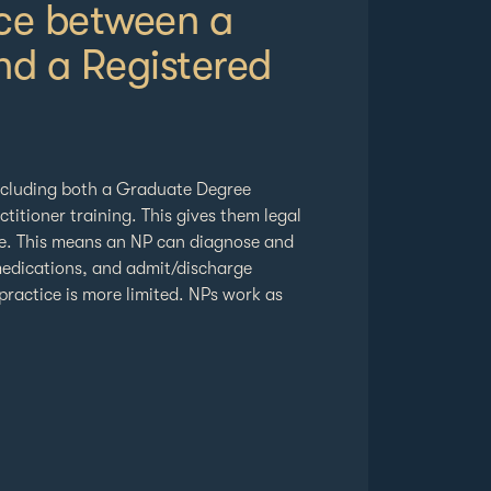
nce between a
nd a Registered
ncluding both a Graduate Degree
titioner training. This gives them legal
se. This means an NP can diagnose and
 medications, and admit/discharge
practice is more limited. NPs work as