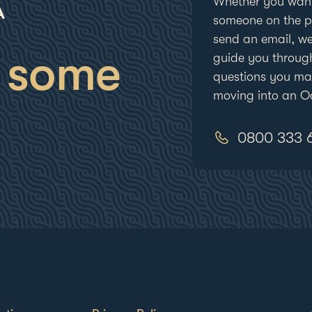
Whether you want
someone on the ph
send an email, we
 some
guide you throug
questions you m
moving into an Oc
0800 333 