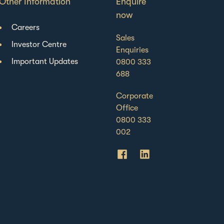
Other Information
Enquire
now
Careers
Sales
Investor Centre
Enquiries
Important Updates
0800 333
688
Corporate
Office
0800 333
002