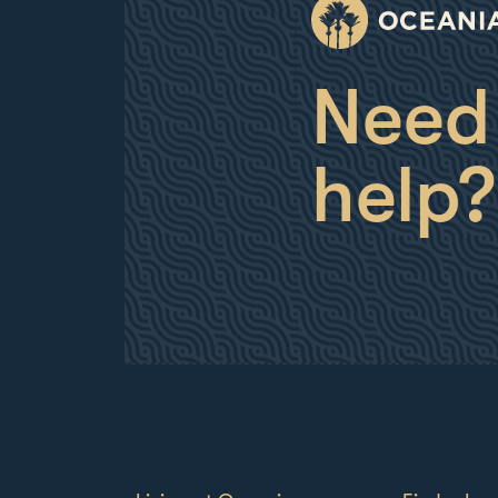
Need
help?