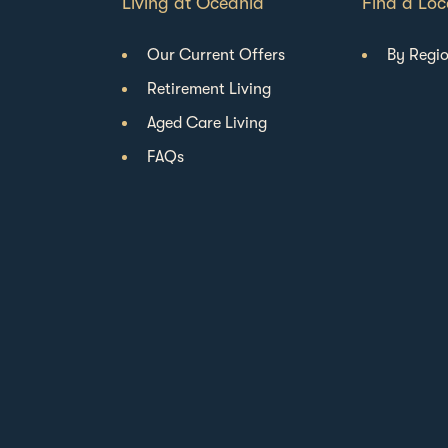
Living at Oceania
Find a Loc
Our Current Offers
By Regi
Retirement Living
Aged Care Living
FAQs