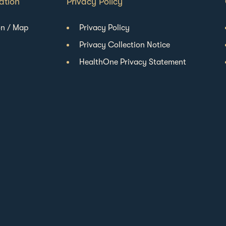
ation
Privacy Policy
on / Map
Privacy Policy
Privacy Collection Notice
HealthOne Privacy Statement