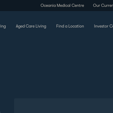
Oceania Medical Centre
Our Curren
ving
Aged Care Living
Find a Location
Investor C