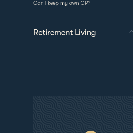
Can I keep my own GP?
Retirement Living